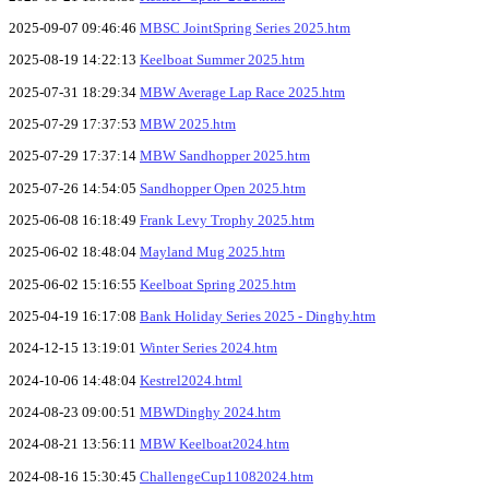
2025-09-07 09:46:46
MBSC JointSpring Series 2025.htm
2025-08-19 14:22:13
Keelboat Summer 2025.htm
2025-07-31 18:29:34
MBW Average Lap Race 2025.htm
2025-07-29 17:37:53
MBW 2025.htm
2025-07-29 17:37:14
MBW Sandhopper 2025.htm
2025-07-26 14:54:05
Sandhopper Open 2025.htm
2025-06-08 16:18:49
Frank Levy Trophy 2025.htm
2025-06-02 18:48:04
Mayland Mug 2025.htm
2025-06-02 15:16:55
Keelboat Spring 2025.htm
2025-04-19 16:17:08
Bank Holiday Series 2025 - Dinghy.htm
2024-12-15 13:19:01
Winter Series 2024.htm
2024-10-06 14:48:04
Kestrel2024.html
2024-08-23 09:00:51
MBWDinghy 2024.htm
2024-08-21 13:56:11
MBW Keelboat2024.htm
2024-08-16 15:30:45
ChallengeCup11082024.htm