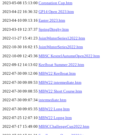
2023-05-08 15:13:00
Coronation Cup.htm
2023-04-22 16:36:32
GP14 Open 2023.htm
2023-04-10 09:13:16
Easter 2023.htm
2023-03-19 12:37:37
SpringDinghy.htm
2022-11-27 15:41:23
JointWinterSeries12022.htm
2022-10-30 16:02:15
JointWinterSeries2022.htm
2022-10-09 12:45:36
MBSC KestrelAutumnOpen2022.htm
2022-09-12 14:13:02
Keelboat Summer 2022.htm
2022-07-30 09:12:06
MBW22 Keelboat.htm
2022-07-30 09:09:53
MBW22 intermediate.htm
2022-07-30 09:08:55
MBW22 Short Course.htm
2022-07-30 09:07:34
intermediate.htm
2022-07-30 09:05:35
MBW22 Long.htm
2022-07-25 12:07:10
MBW22 Lopng.htm
2022-07-17 15:49:00
MBSCChallengeCup2022.htm