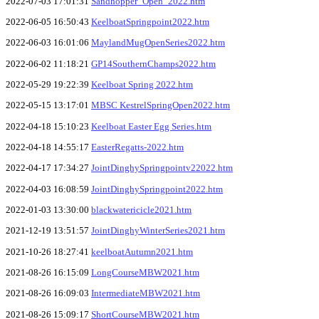
2022-07-03 17:01:31
Sandhopper_Open_2022.htm
2022-06-05 16:50:43
KeelboatSpringpoint2022.htm
2022-06-03 16:01:06
MaylandMugOpenSeries2022.htm
2022-06-02 11:18:21
GP14SouthernChamps2022.htm
2022-05-29 19:22:39
Keelboat Spring 2022.htm
2022-05-15 13:17:01
MBSC KestrelSpringOpen2022.htm
2022-04-18 15:10:23
Keelboat Easter Egg Series.htm
2022-04-18 14:55:17
EasterRegatts-2022.htm
2022-04-17 17:34:27
JointDinghySpringpointv22022.htm
2022-04-03 16:08:59
JointDinghySpringpoint2022.htm
2022-01-03 13:30:00
blackwatericicle2021.htm
2021-12-19 13:51:57
JointDinghyWinterSeries2021.htm
2021-10-26 18:27:41
keelboatAutumn2021.htm
2021-08-26 16:15:09
LongCourseMBW2021.htm
2021-08-26 16:09:03
IntermediateMBW2021.htm
2021-08-26 15:09:17
ShortCourseMBW2021.htm