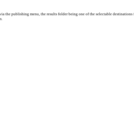
ia the publishing menu, the results folder being one of the selectable destinations 
m.