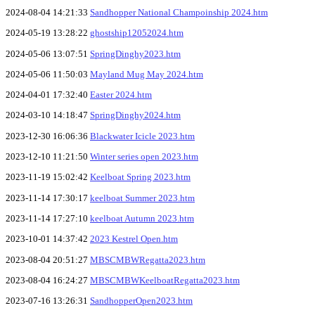
2024-08-04 14:21:33
Sandhopper National Champoinship 2024.htm
2024-05-19 13:28:22
ghostship12052024.htm
2024-05-06 13:07:51
SpringDinghy2023.htm
2024-05-06 11:50:03
Mayland Mug May 2024.htm
2024-04-01 17:32:40
Easter 2024.htm
2024-03-10 14:18:47
SpringDinghy2024.htm
2023-12-30 16:06:36
Blackwater Icicle 2023.htm
2023-12-10 11:21:50
Winter series open 2023.htm
2023-11-19 15:02:42
Keelboat Spring 2023.htm
2023-11-14 17:30:17
keelboat Summer 2023.htm
2023-11-14 17:27:10
keelboat Autumn 2023.htm
2023-10-01 14:37:42
2023 Kestrel Open.htm
2023-08-04 20:51:27
MBSCMBWRegatta2023.htm
2023-08-04 16:24:27
MBSCMBWKeelboatRegatta2023.htm
2023-07-16 13:26:31
SandhopperOpen2023.htm