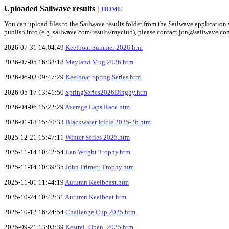
Uploaded Sailwave results |
HOME
You can upload files to the Sailwave results folder from the Sailwave application v
publish into (e.g. sailwave.com/results/myclub), please contact jon@sailwave.co
2026-07-31 14:04:49
Keelboat Summer 2026.htm
2026-07-05 16:38:18
Mayland Mug 2026.htm
2026-06-03 09:47:29
Keelboat Spring Series.htm
2026-05-17 13:41:50
SpringSeries2026Dinghy.htm
2026-04-06 15:22:29
Average Laps Race.htm
2026-01-18 15:40:33
Blackwater Icicle 2025-26.htm
2025-12-21 15:47:11
Winter Series 2025.htm
2025-11-14 10:42:54
Len Wright Trophy.htm
2025-11-14 10:39:35
John Primett Trophy.htm
2025-11-01 11:44:19
Autumn Keelboast.htm
2025-10-24 10:42:31
Autumn Keelboat.htm
2025-10-12 16:24:54
Challenge Cup 2025.htm
2025-09-21 13:03:39
Kestrel_Open_2025.htm