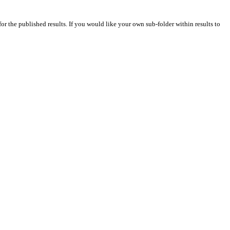
for the published results. If you would like your own sub-folder within results to